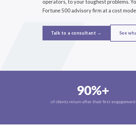
operators, to your toughest problems. You
Fortune 500 advisory firm at a cost model
See wh
Talk to a consultant →
90%+
of clients return after their first engagement