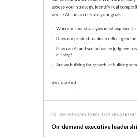
assess your strategy, identify real compet
where AI can accelerate your goals.
Where are our strategies most exposed to m
Does our product roadmap reflect genuine
How can AI and senior human judgment rev
missing?
Are we building for growth, or building som
Get started →
03 · ON-DEMAND EXECUTIVE LEADERSHI
On-demand executive leadersh