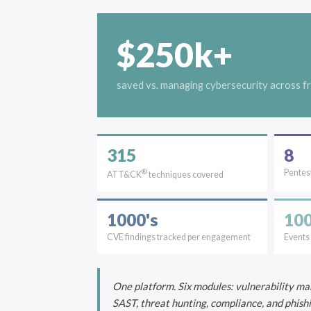
$250k+
saved vs. managing cybersecurity across f
315
8
®
Pentest
ATT&CK
techniques covered
1000's
100
CVE findings tracked per engagement
Events
One platform. Six modules: vulnerability ma
SAST, threat hunting, compliance, and phish