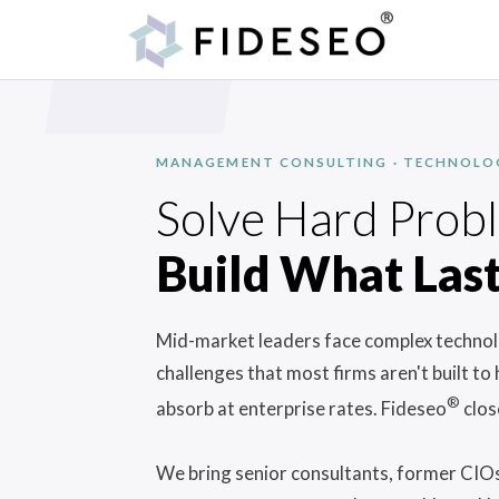
MANAGEMENT CONSULTING · TECHNOLOGY
Solve Hard Prob
Build What Last
Mid-market leaders face complex technolo
challenges that most firms aren't built to
®
absorb at enterprise rates. Fideseo
clos
We bring senior consultants, former CIOs