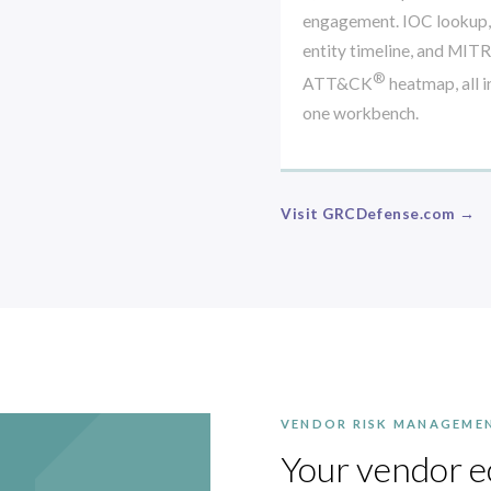
engagement. IOC lookup,
entity timeline, and MIT
®
ATT&CK
heatmap, all i
one workbench.
Visit GRCDefense.com →
VENDOR RISK MANAGEME
Your vendor e