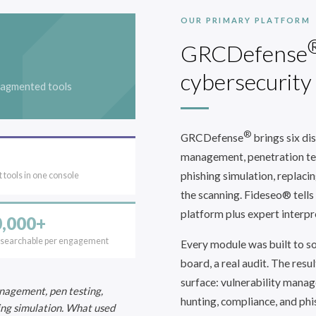
OUR PRIMARY PLATFORM
GRCDefense
cybersecurity
ragmented tools
®
GRCDefense
brings six dis
management, penetration tes
phishing simulation, replaci
 tools in one console
the scanning. Fideseo® tells
platform plus expert interpre
,000+
 searchable per engagement
Every module was built to sol
board, a real audit. The resul
surface: vulnerability manag
nagement, pen testing,
hunting, compliance, and phi
ing simulation. What used