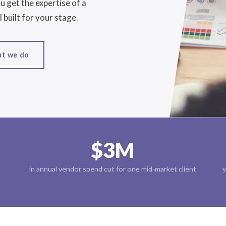
 get the expertise of a
 built for your stage.
at we do
$3M
in annual vendor spend cut for one mid-market client
y