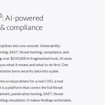
®
: AI-powered
 & compliance
ciplines into one console. Vulnerability
ting, SAST, threat hunting, compliance, and
ng over $250,000 in fragmented tools. AI does
 you what it means and what to do first. One
tation turns security data into a plan.
ve a real problem for a real CISO, a real
t is a platform that covers the full threat
ement, penetration testing, SAST, threat
shing simulation. It makes findings actionable,