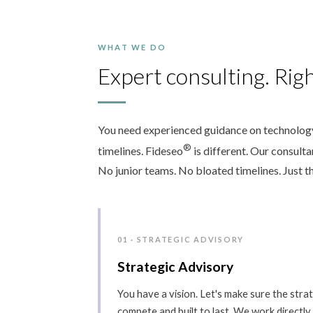
WHAT WE DO
Expert consulting. Righ
You need experienced guidance on technology,
®
timelines. Fideseo
is different. Our consult
No junior teams. No bloated timelines. Just th
01 · STRATEGIC ADVISORY
Strategic Advisory
You have a vision. Let's make sure the strate
compete and built to last. We work directly