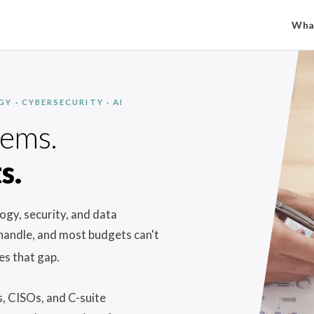
Wha
 · CYBERSECURITY · AI
lems.
s.
gy, security, and data
 handle, and most budgets can't
es that gap.
, CISOs, and C-suite