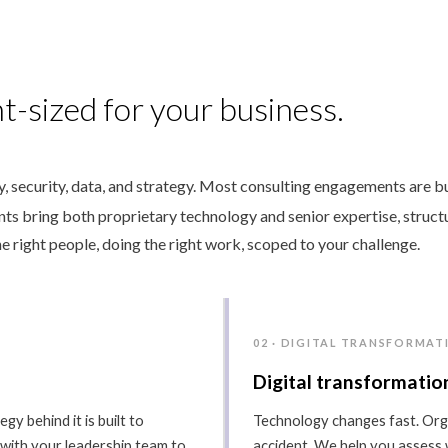
t-sized for your business.
 security, data, and strategy. Most consulting engagements are bu
ants bring both proprietary technology and senior expertise, struct
e right people, doing the right work, scoped to your challenge.
02 · DIGITAL TRANSFORMAT
Digital transformatio
gy behind it is built to
Technology changes fast. Orga
 with your leadership team to
accident. We help you assess 