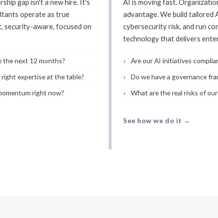
hip gap isn't a new hire. It's
AI is moving fast. Organization
ltants operate as true
advantage. We build tailored
t, security-aware, focused on
cybersecurity risk, and run c
technology that delivers ent
te the next 12 months?
Are our AI initiatives compli
right expertise at the table?
Do we have a governance fra
 momentum right now?
What are the real risks of ou
See how we do it →