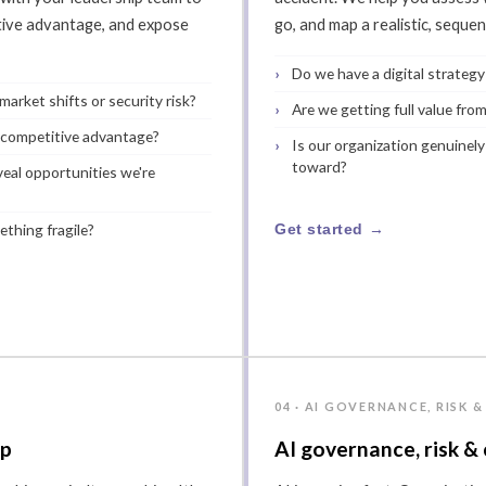
itive advantage, and expose
go, and map a realistic, seque
Do we have a digital strategy
arket shifts or security risk?
Are we getting full value from
 competitive advantage?
Is our organization genuinely
toward?
eal opportunities we're
ething fragile?
Get started →
P
04 · AI GOVERNANCE, RISK 
ip
AI governance, risk &