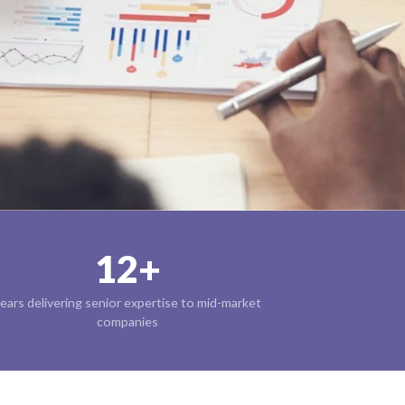
12+
ears delivering senior expertise to mid-market
companies