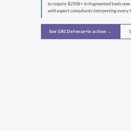
to require $250k+ in fragmented tools now ru
with expert consultants interpreting every f
See GRCDefense
in action →
T
®