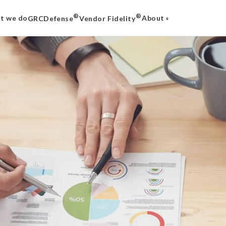
®
®
t we do
About
GRCDefense
Vendor Fidelity