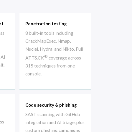
nt
Penetration testing
oss
8 built-in tools including
CrackMapExec, Nmap,
Nuclei, Hydra, and Nikto. Full
®
 AI
ATT&CK
coverage across
it.
315 techniques from one
console.
Code security & phishing
SAST scanning with GitHub
oss
integration and AI triage, plus
custom phishing campaigns