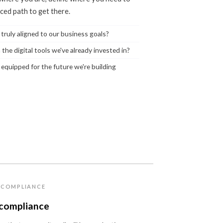
nced path to get there.
 truly aligned to our business goals?
 the digital tools we've already invested in?
 equipped for the future we're building
& COMPLIANCE
 compliance