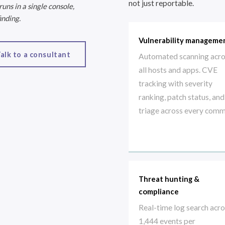
not just reportable.
ns in a single console,
inding.
Vulnerability manageme
alk to a consultant
Automated scanning acr
all hosts and apps. CVE
tracking with severity
ranking, patch status, and
triage across every comm
Threat hunting &
compliance
Real-time log search acr
1,444 events per