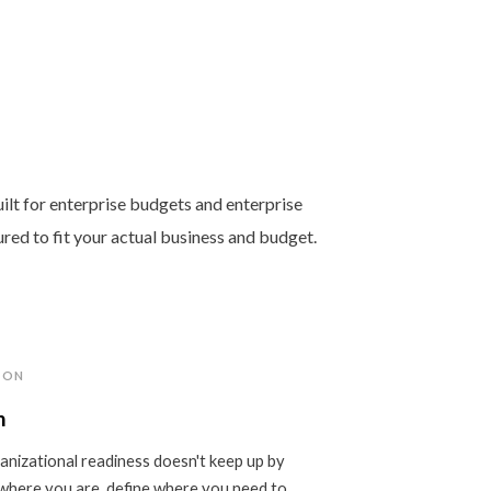
ilt for enterprise budgets and enterprise
ured to fit your actual business and budget.
ION
n
nizational readiness doesn't keep up by
where you are, define where you need to