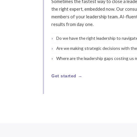
Sometimes the fastest way to close a leaders
the right expert, embedded now. Our consu
members of your leadership team. AI-fluen
results from day one.
Do we have the right leadership to naviga
Are we making strategic decisions with the 
Where are the leadership gaps costing us
Get started →