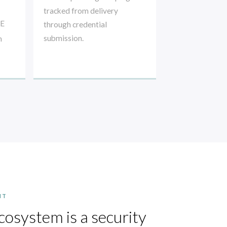
tracked from delivery
RE
through credential
submission.
n
NT
cosystem is a security