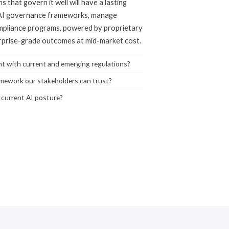
s that govern it well will have a lasting
 AI governance frameworks, manage
ompliance programs, powered by proprietary
erprise-grade outcomes at mid-market cost.
ant with current and emerging regulations?
mework our stakeholders can trust?
r current AI posture?